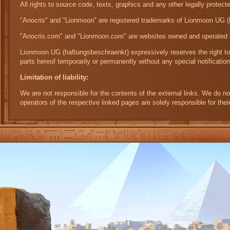
All rights to source code, texts, graphics and any other legally prot
"Anocris" and "Lionmoon" are registered trademarks of Lionmoon UG (
"Anocris.com" and "Lionmoon.com" are websites owned and operated
Lionmoon UG (haftungsbeschraenkt) expressively reserves the right to m
parts hereof temporarily or permanently without any special notification
Limitation of liability:
We are not responsible for the contents of the external links. We do n
operators of the respective linked pages are solely responsible for thei