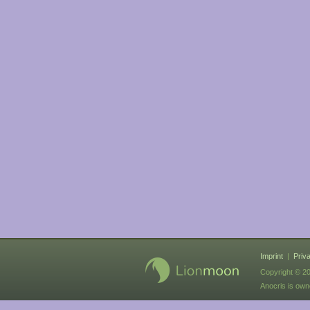
Imprint
|
Priv
Copyright © 20
Anocris is ow