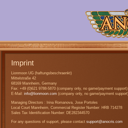
Imprint
Lionmoon UG (haftungsbeschraenkt)
Mittelstraße 42
68169 Mannheim, Germany
Fax: +49 (0)621 9788-5870 (company only, no game/payment support)
E-Mail:
info@lionmoon.com
(company only, no game/payment support
Managing Directors : Irina Romanova, Jose Portoles
Local Court Mannheim, Commercial Register Number: HRB 714278
Sales Tax Identification Number: DE282344570
For any questions of support, please contact
support@anocris.com